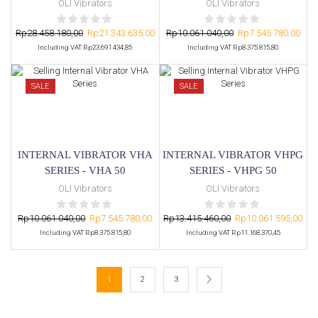
OLI Vibrators
OLI Vibrators
Rp
28.458.180,00
Rp
21.343.635,00
Rp
10.061.040,00
Rp
7.545.780,00
Including VAT
Rp
23.691.434,85
Including VAT
Rp
8.375.815,80
SALE
SALE
INTERNAL VIBRATOR VHA
INTERNAL VIBRATOR VHPG
SERIES
-
VHA 50
SERIES
-
VHPG 50
OLI Vibrators
OLI Vibrators
Rp
10.061.040,00
Rp
7.545.780,00
Rp
13.415.460,00
Rp
10.061.595,00
Including VAT
Rp
8.375.815,80
Including VAT
Rp
11.168.370,45
1
2
3