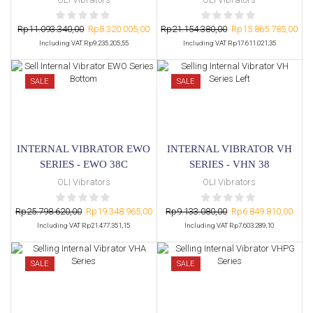
Rp
11.093.340,00
Rp
8.320.005,00
Rp
21.154.380,00
Rp
15.865.785,00
Including VAT
Rp
9.235.205,55
Including VAT
Rp
17.611.021,35
SALE
SALE
INTERNAL VIBRATOR EWO
INTERNAL VIBRATOR VH
SERIES
-
EWO 38C
SERIES
-
VHN 38
OLI Vibrators
OLI Vibrators
Rp
25.798.620,00
Rp
19.348.965,00
Rp
9.133.080,00
Rp
6.849.810,00
Including VAT
Rp
21.477.351,15
Including VAT
Rp
7.603.289,10
SALE
SALE