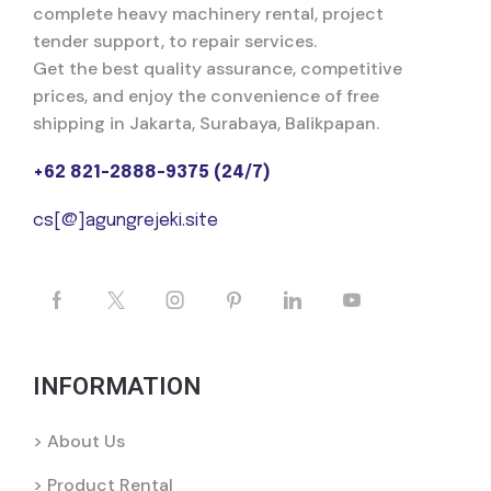
complete heavy machinery rental, project
tender support, to repair services.
Get the best quality assurance, competitive
prices, and enjoy the convenience of free
shipping in Jakarta, Surabaya, Balikpapan.
+62 821-2888-9375 (24/7)
cs[@]agungrejeki.site
INFORMATION
About Us
Product Rental