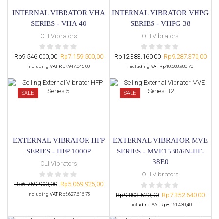
INTERNAL VIBRATOR VHA
INTERNAL VIBRATOR VHPG
SERIES
-
VHA 40
SERIES
-
VHPG 38
OLI Vibrators
OLI Vibrators
Rp
9.546.000,00
Rp
7.159.500,00
Rp
12.383.160,00
Rp
9.287.370,00
Including VAT
Rp
7.947.045,00
Including VAT
Rp
10.308.980,70
SALE
SALE
EXTERNAL VIBRATOR HFP
EXTERNAL VIBRATOR MVE
SERIES
-
HFP 1000P
SERIES
-
MVE1530/6N-HF-
38E0
OLI Vibrators
OLI Vibrators
Rp
6.759.900,00
Rp
5.069.925,00
Including VAT
Rp
5.627.616,75
Rp
9.803.520,00
Rp
7.352.640,00
Including VAT
Rp
8.161.430,40