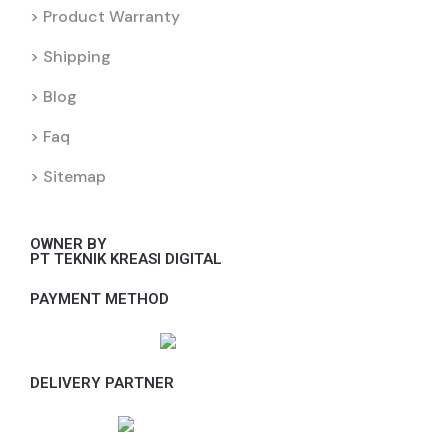
Product Warranty
Shipping
Blog
Faq
Sitemap
OWNER BY
PT TEKNIK KREASI DIGITAL
PAYMENT METHOD
DELIVERY PARTNER