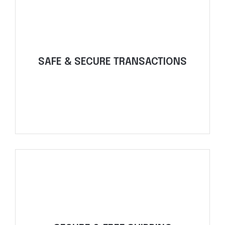
Read more
SAFE & SECURE TRANSACTIONS
products are guaranteed service.
Do a tool survey before buying / renting. All our
Read more