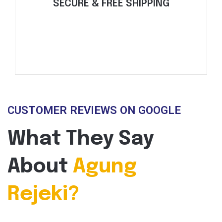
SECURE & FREE SHIPPING
for Jakarta, Surabaya, and Balikpapan.
We take care of the logistics, with free shipping
CUSTOMER REVIEWS ON GOOGLE
What They Say
About
Agung
Rejeki?