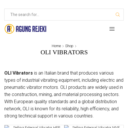
Home
Shop
OLI VIBRATORS
OLI Vibrators
is an Italian brand that produces various
types of industrial vibrating equipment, including electric and
pneumatic vibrator motors. OLI products are widely used in
the construction, mining, and material processing sectors.
With European quality standards and a global distribution
network, OLI is known for its reliability, high efficiency, and
strong technical support in various countries.