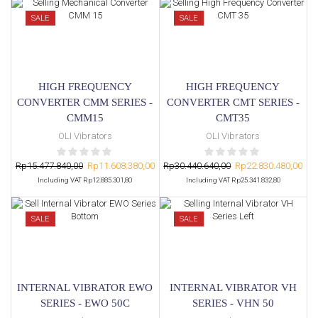
SALE
SALE
HIGH FREQUENCY
HIGH FREQUENCY
CONVERTER CMM SERIES
-
CONVERTER CMT SERIES
-
CMM15
CMT35
OLI Vibrators
OLI Vibrators
Rp
15.477.840,00
Rp
11.608.380,00
Rp
30.440.640,00
Rp
22.830.480,00
Including VAT
Rp
12.885.301,80
Including VAT
Rp
25.341.832,80
SALE
SALE
INTERNAL VIBRATOR EWO
INTERNAL VIBRATOR VH
SERIES
-
EWO 50C
SERIES
-
VHN 50