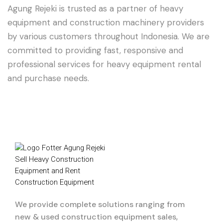
Agung Rejeki is trusted as a partner of heavy
equipment and construction machinery providers
by various customers throughout Indonesia. We are
committed to providing fast, responsive and
professional services for heavy equipment rental
and purchase needs.
We provide complete solutions ranging from
new & used construction equipment sales,