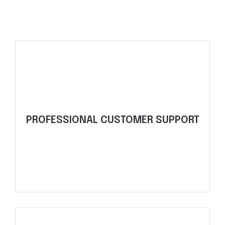
Request a Quote
PROFESSIONAL CUSTOMER SUPPORT
price quote and tool needs consultation.
Our team is ready to help you with the best