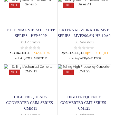
SALE
SALE
EXTERNAL VIBRATOR HFP
EXTERNAL VIBRATOR MVE
SERIES
-
HFP 600P
SERIES
-
MVE290/6N-HF-10A0
OLI Vibrators
OLI Vibrators
Rp
6.604.500,00
Rp
4.953.375,00
Rp
2.917.080,00
Rp
2.187.810,00
Including VAT
Rp
5.498.246,25
Including VAT
Rp
2.428.469,10
SALE
SALE
HIGH FREQUENCY
HIGH FREQUENCY
CONVERTER CMM SERIES
-
CONVERTER CMT SERIES
-
CMM11
CMT25
OLI Vibrators
OLI Vibrators