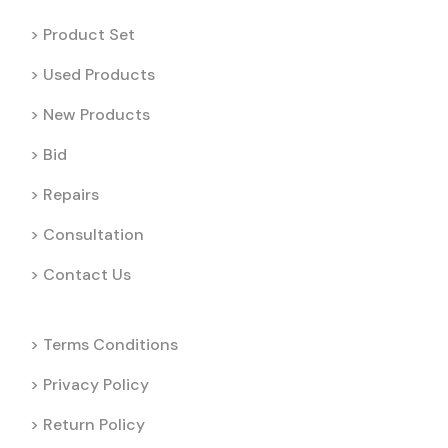
Product Set
Used Products
New Products
Bid
Repairs
Consultation
Contact Us
Terms Conditions
Privacy Policy
Return Policy